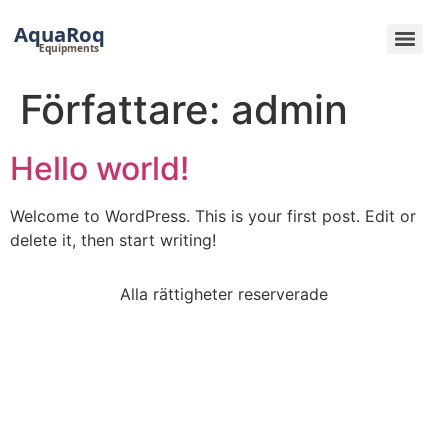
Hoppa
till
innehåll
Författare:
admin
Hello world!
Welcome to WordPress. This is your first post. Edit or
delete it, then start writing!
Alla rättigheter reserverade