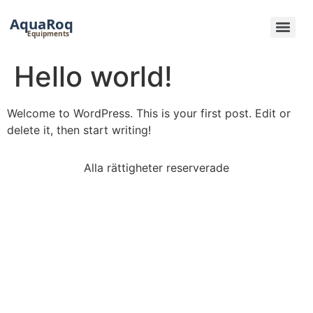
Hoppa
till
innehåll
Hello world!
Welcome to WordPress. This is your first post. Edit or
delete it, then start writing!
Alla rättigheter reserverade